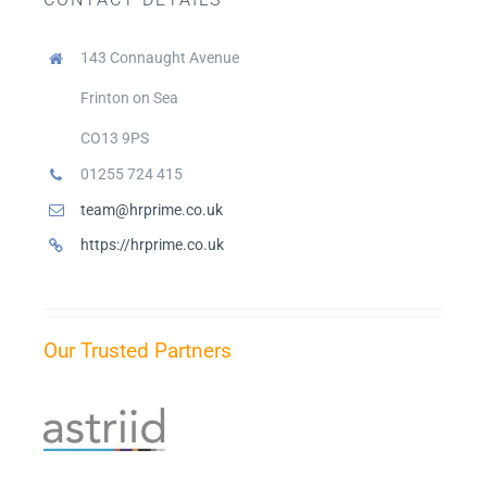
Blogs
143 Connaught Avenue
Privacy Policy
Frinton on Sea
CO13 9PS
01255 724 415
Contact Us
team@hrprime.co.uk
https://hrprime.co.uk
Our Trusted Partners