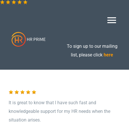
Skip
to
content
Togg
Navi
Home
To sign up to our mailing
list, please click
here
About
Retained Packages
It is great to know that I have such fast and
Additional Services
knowledgeable support for my HR needs when the
situation arises.