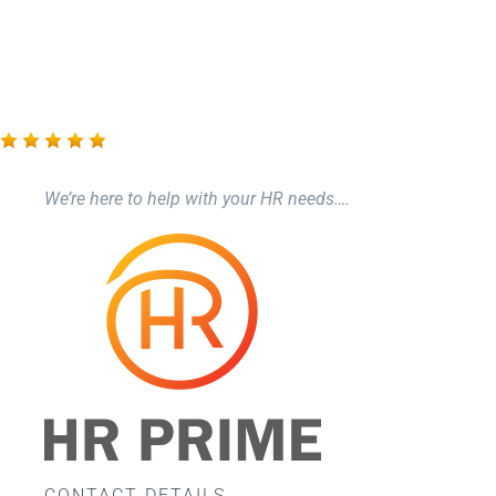
Care Compliance
Health & Safety
Training
We’re here to help with your HR needs….
Events
Networking
F.A.Q.’s
CONTACT DETAILS