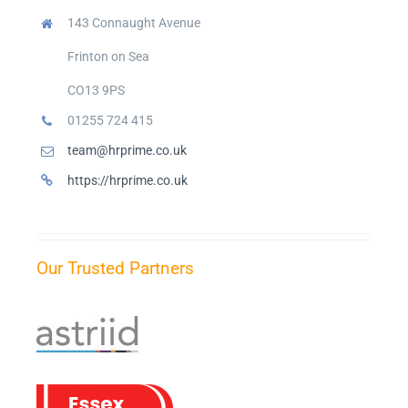
143 Connaught Avenue
Frinton on Sea
CO13 9PS
01255 724 415
team@hrprime.co.uk
https://hrprime.co.uk
Our Trusted Partners