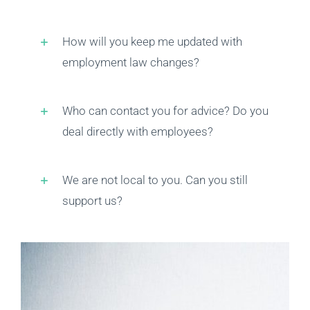
Privacy Policy
How will you keep me updated with
employment law changes?
Contact Us
Who can contact you for advice? Do you
deal directly with employees?
We are not local to you. Can you still
support us?