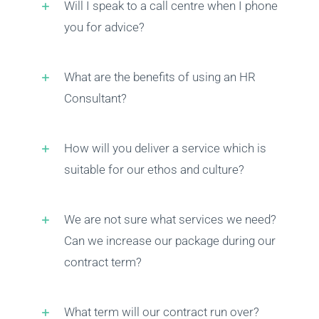
Will I speak to a call centre when I phone
you for advice?
Health & Safety
What are the benefits of using an HR
Training
Consultant?
Events
How will you deliver a service which is
suitable for our ethos and culture?
Networking
We are not sure what services we need?
Can we increase our package during our
F.A.Q.’s
contract term?
Blogs
What term will our contract run over?