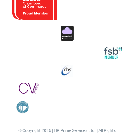
© Copyright 2026 | HR Prime Services Ltd. | All Rights