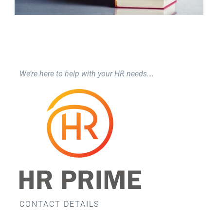
We’re here to help with your HR needs….
CONTACT DETAILS