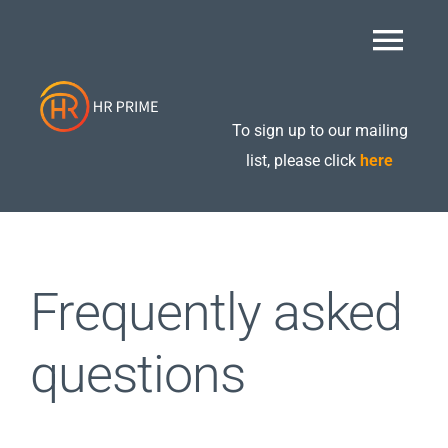
Skip
to
Togg
content
Navi
Home
To sign up to our mailing
list, please click
here
About
Retained Packages
Frequently asked
Additional Services
questions
Care Compliance