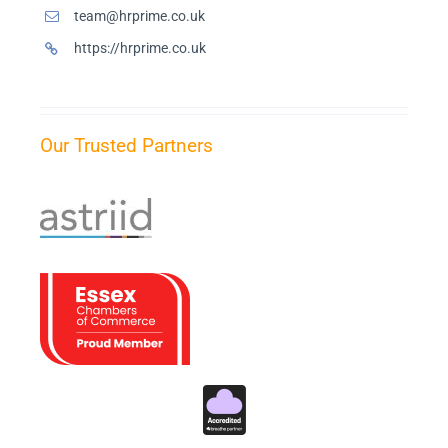
team@hrprime.co.uk
https://hrprime.co.uk
Our Trusted Partners