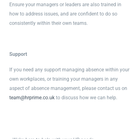
Ensure your managers or leaders are also trained in
how to address issues, and are confident to do so
consistently within their own teams.
Support
If you need any support managing absence within your
own workplaces, or training your managers in any
aspect of absence management, please contact us on
team@hrprime.co.uk
to discuss how we can help.