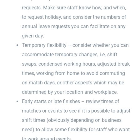
requests. Make sure staff know how, and when,
to request holiday, and consider the numbers of
annual leave requests you can facilitate on any
given day.
Temporary flexibility – consider whether you can
accommodate temporary changes, i.e. shift
swaps, condensed working hours, adjusted break
times, working from home to avoid commuting
on match days, or other aspects which may be
determined by your location and workplace.
Early starts or late finishes – review times of
matches or events to see if it is possible to adjust
shift times (obviously depending on business
need) to allow some flexibility for staff who want
to work around events