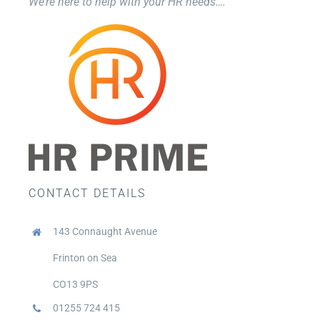
We’re here to help with your HR needs….
CONTACT DETAILS
143 Connaught Avenue
Frinton on Sea
CO13 9PS
01255 724 415