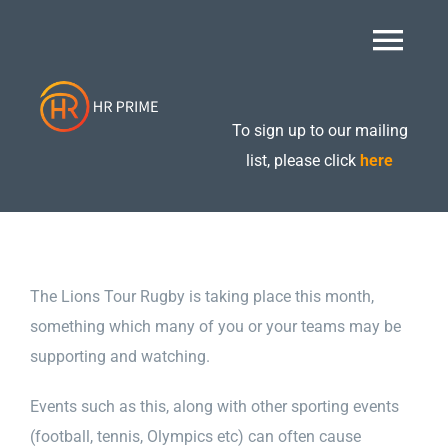
Skip
to
Togg
content
Navi
Home
To sign up to our mailing
list, please click
here
About
Retained Packages
The Lions Tour Rugby is taking place this month,
something which many of you or your teams may be
Additional Services
supporting and watching.
Events such as this, along with other sporting events
Care Compliance
(football, tennis, Olympics etc) can often cause