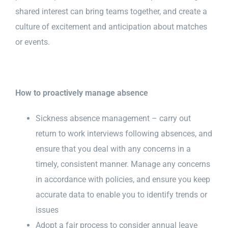
shared interest can bring teams together, and create a
culture of excitement and anticipation about matches
or events.
How to proactively manage absence
Sickness absence management – carry out
return to work interviews following absences, and
ensure that you deal with any concerns in a
timely, consistent manner. Manage any concerns
in accordance with policies, and ensure you keep
accurate data to enable you to identify trends or
issues
Adopt a fair process to consider annual leave