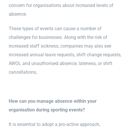
concern for organisations about increased levels of
absence.
Health & Safety
These types of events can cause a number of
Training
challenges for businesses. Along with the risk of
increased staff sickness, companies may also see
increased annual leave requests, shift change requests,
Events
AWOL and unauthorised absence, lateness, or shift
cancellations,
Networking
How can you manage absence within your
F.A.Q.’s
organisation during sporting events?
It is essential to adopt a pro-active approach,
Blogs