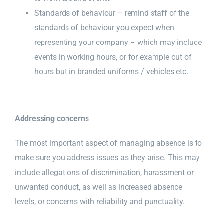
Standards of behaviour – remind staff of the
standards of behaviour you expect when
representing your company – which may include
events in working hours, or for example out of
hours but in branded uniforms / vehicles etc.
Addressing concerns
The most important aspect of managing absence is to
make sure you address issues as they arise. This may
include allegations of discrimination, harassment or
unwanted conduct, as well as increased absence
levels, or concerns with reliability and punctuality.