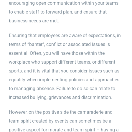
encouraging open communication within your teams
to enable staff to forward plan, and ensure that
Privacy Policy
business needs are met.
Ensuring that employees are aware of expectations, in
Contact Us
terms of “banter”, conflict or associated issues is
essential. Often, you will have those within the
workplace who support different teams, or different
sports, and it is vital that you consider issues such as
equality when implementing policies and approaches
to managing absence. Failure to do so can relate to
increased bullying, grievances and discrimination.
However, on the positive side the camaraderie and
team spirit created by events can sometimes be a
positive aspect for morale and team spirit – having a