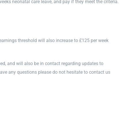
weeks neonatal care leave, and pay if they meet the criteria.
arnings threshold will also increase to £125 per week
d, and will also be in contact regarding updates to
ave any questions please do not hesitate to contact us