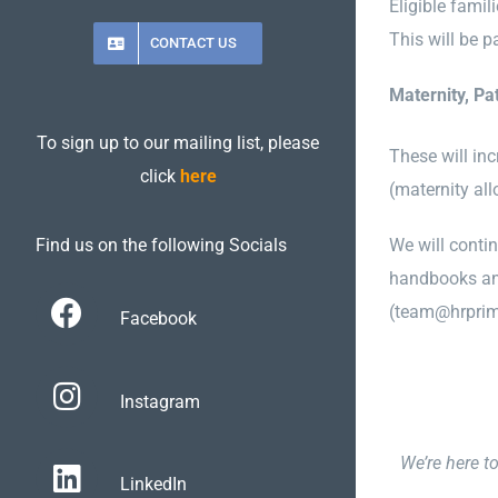
Eligible famil
This will be p
CONTACT US
Maternity, Pa
To sign up to our mailing list, please
These will inc
click
here
(maternity al
We will conti
Find us on the following Socials
handbooks and
(team@hrprim
Facebook
Instagram
We’re here t
LinkedIn