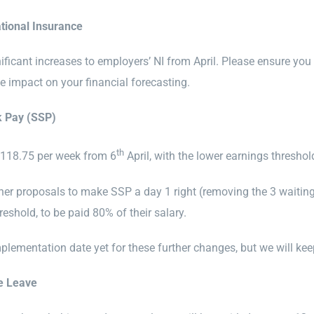
tional Insurance
nificant increases to employers’ NI from April. Please ensure y
e impact on your financial forecasting.
k Pay (SSP)
th
£118.75 per week from 6
April, with the lower earnings threshol
ther proposals to make SSP a day 1 right (removing the 3 waiting
reshold, to be paid 80% of their salary.
mplementation date yet for these further changes, but we will ke
e Leave