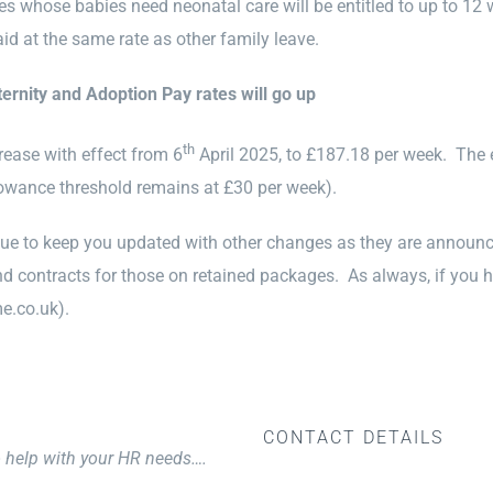
ies whose babies need neonatal care will be entitled to up to 12 
aid at the same rate as other family leave.
ternity and Adoption Pay rates will go up
th
rease with effect from 6
April 2025, to £187.18 per week. The e
lowance threshold remains at £30 per week).
nue to keep you updated with other changes as they are announce
 contracts for those on retained packages. As always, if you h
e.co.uk).
CONTACT DETAILS
o help with your HR needs….