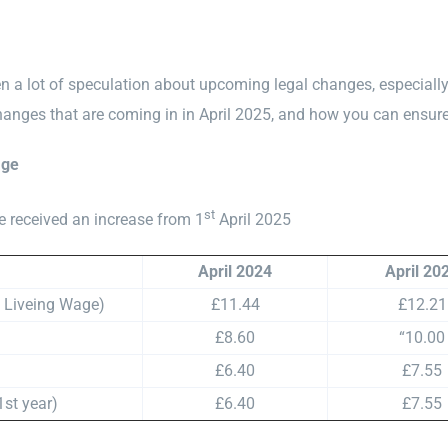
 a lot of speculation about upcoming legal changes, especially i
hanges that are coming in in April 2025, and how you can ensure
age
st
e received an increase from 1
April 2025
April 2024
April 20
l Liveing Wage)
£11.44
£12.21
£8.60
“10.00
£6.40
£7.55
1st year)
£6.40
£7.55