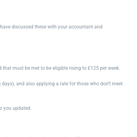
ou have discussed these with your accountant and
d that must be met to be eligible rising to £125 per week.
 days), and also applying a rate for those who don’t meet
ep you updated.