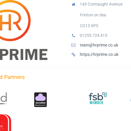
143 Connaught Avenue
Frinton on Sea
CO13 9PS
01255 724 415
team@hrprime.co.uk
https://hrprime.co.uk
d Partners