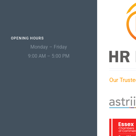
OPENING HOURS
Monday – Friday
9:00 AM – 5:00 PM
Our Truste