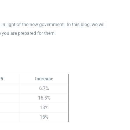
n light of the new government. In this blog, we will
 you are prepared for them.
25
Increase
6.7%
16.3%
18%
18%