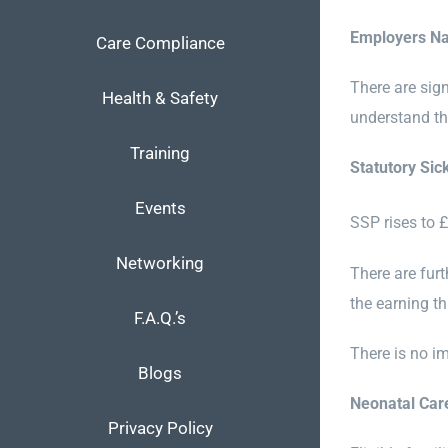
Employers Na
Care Compliance
There are sig
Health & Safety
understand th
Training
Statutory Sic
Events
SSP rises to 
Networking
There are fur
the earning th
F.A.Q.’s
There is no i
Blogs
Neonatal Car
Privacy Policy